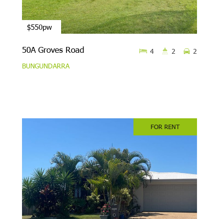
$550pw
50A Groves Road
4
2
2
BUNGUNDARRA
FOR RENT