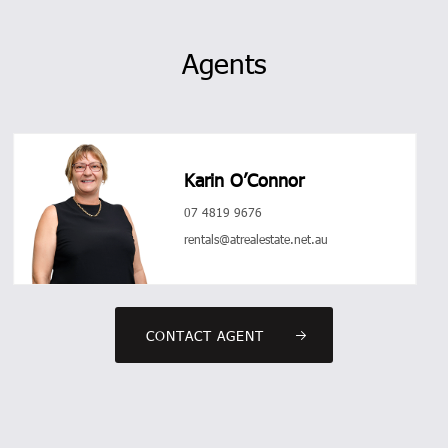
Agents
Karin O’Connor
07 4819 9676
rentals@atrealestate.net.au
CONTACT AGENT