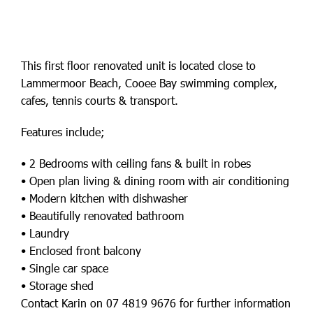
This first floor renovated unit is located close to
Lammermoor Beach, Cooee Bay swimming complex,
cafes, tennis courts & transport.
Features include;
• 2 Bedrooms with ceiling fans & built in robes
• Open plan living & dining room with air conditioning
• Modern kitchen with dishwasher
• Beautifully renovated bathroom
• Laundry
• Enclosed front balcony
• Single car space
• Storage shed
Contact Karin on 07 4819 9676 for further information