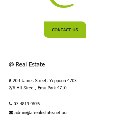
CONTACT US
@ Real Estate
20B James Street, Yeppoon 4703
2/6 Hill Street, Emu Park 4710
07 4819 9676
admin@atrealestate.net.au