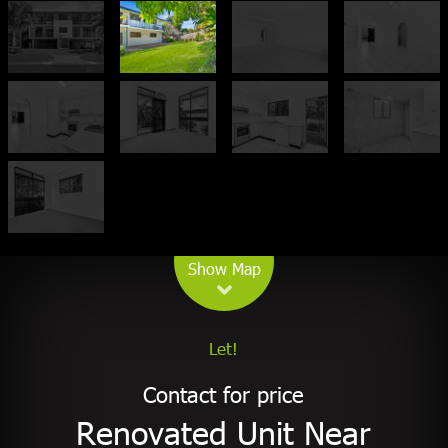
Leaflet
| Map data ©
OpenStreetMap
contributors
Show Map
Let!
Contact for price
Renovated Unit Near