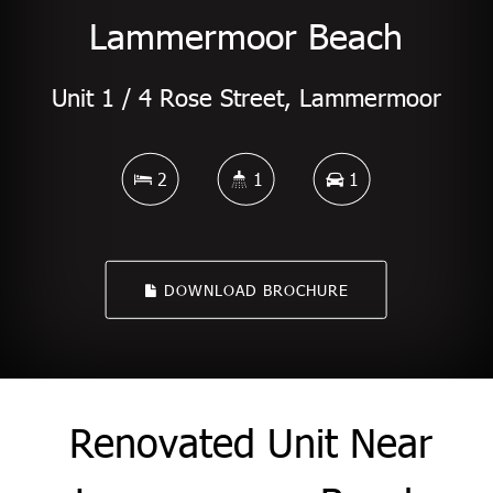
Lammermoor Beach
Unit 1 / 4 Rose Street, Lammermoor
2
1
1
DOWNLOAD BROCHURE
Renovated Unit Near