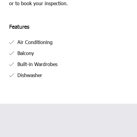
or to book your inspection.
Features
Air Conditioning
Balcony
Built-in Wardrobes
Dishwasher