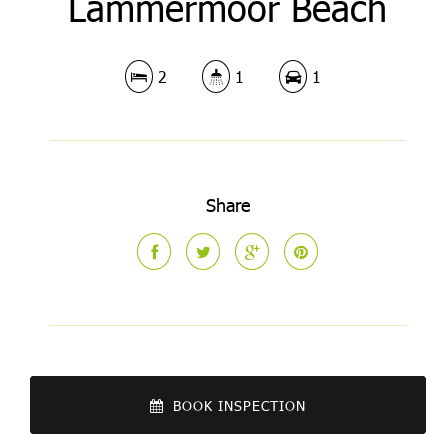
Lammermoor Beach
2
1
1
Share
BOOK INSPECTION