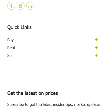
Quick Links
Buy
Rent
Sell
Get the latest on prices
Subscribe to get the latest insider tips, market updates