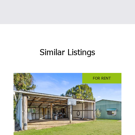
Similar Listings
FOR RENT