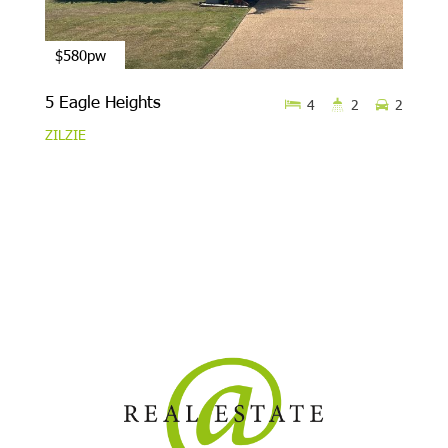
$580pw
5 Eagle Heights
4
2
2
ZILZIE