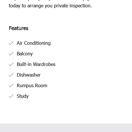
today to arrange you private inspection.
Features
Air Conditioning
Balcony
Built-in Wardrobes
Dishwasher
Rumpus Room
Study