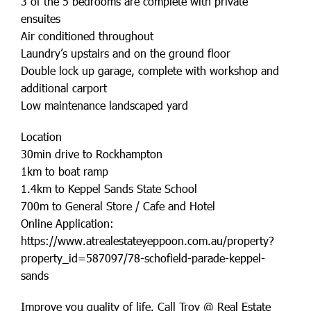
3 of the 5 bedrooms are complete with private
ensuites
Air conditioned throughout
Laundry’s upstairs and on the ground floor
Double lock up garage, complete with workshop and
additional carport
Low maintenance landscaped yard
Location
30min drive to Rockhampton
1km to boat ramp
1.4km to Keppel Sands State School
700m to General Store / Cafe and Hotel
Online Application:
https://www.atrealestateyeppoon.com.au/property?
property_id=587097/78-schofield-parade-keppel-
sands
Improve you quality of life. Call Troy @ Real Estate