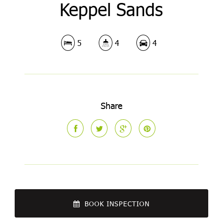
Keppel Sands
5
4
4
Share
BOOK INSPECTION