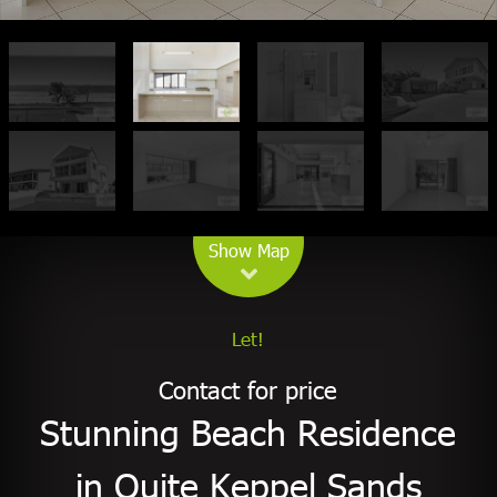
Leaflet
| Map data ©
OpenStreetMap
contributors
Show Map
Let!
Contact for price
Stunning Beach Residence
in Quite Keppel Sands