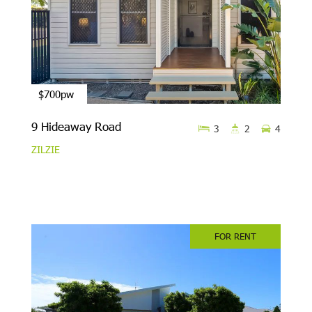
$700pw
9 Hideaway Road
3
2
4
ZILZIE
FOR RENT