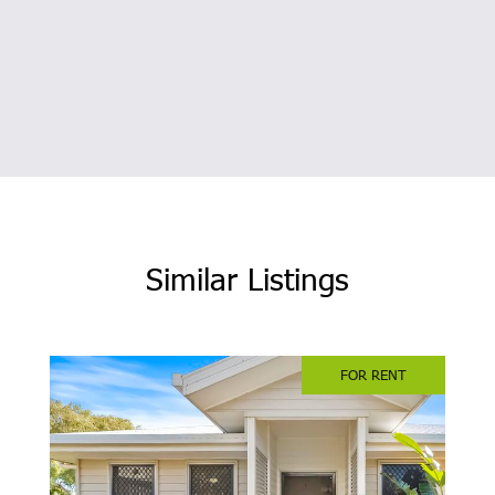
Similar Listings
FOR RENT