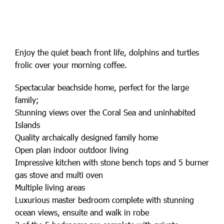
Enjoy the quiet beach front life, dolphins and turtles
frolic over your morning coffee.
Spectacular beachside home, perfect for the large
family;
Stunning views over the Coral Sea and uninhabited
Islands
Quality archaically designed family home
Open plan indoor outdoor living
Impressive kitchen with stone bench tops and 5 burner
gas stove and multi oven
Multiple living areas
Luxurious master bedroom complete with stunning
ocean views, ensuite and walk in robe