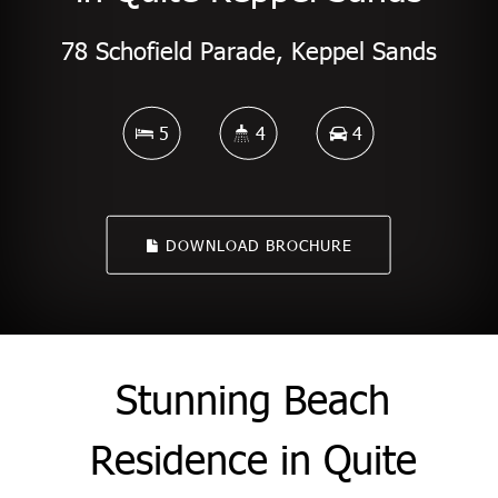
78 Schofield Parade, Keppel Sands
5
4
4
DOWNLOAD BROCHURE
Stunning Beach
Residence in Quite