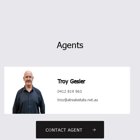
Agents
Troy Gesler
0412 819 963
troy@atrealestate.net.au
CONTACT AGENT