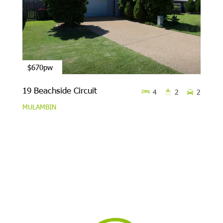
$670pw
19 Beachside Circuit
4
2
2
MULAMBIN