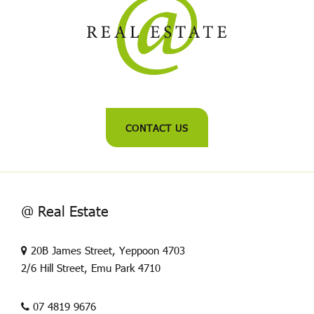
CONTACT US
@ Real Estate
20B James Street, Yeppoon 4703
2/6 Hill Street, Emu Park 4710
07 4819 9676