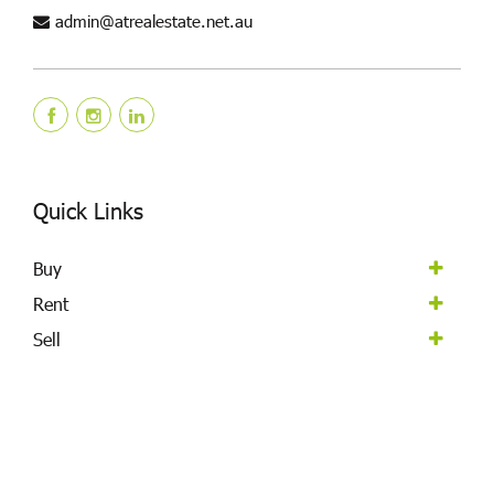
admin@atrealestate.net.au
Quick Links
Buy
Rent
Sell