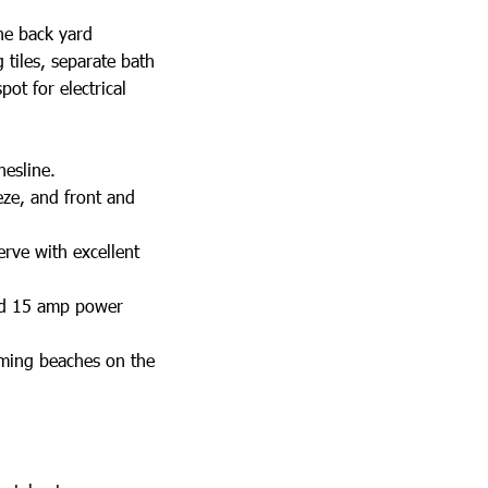
he back yard
 tiles, separate bath
ot for electrical
hesline.
eze, and front and
erve with excellent
and 15 amp power
mming beaches on the