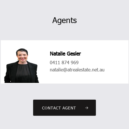
Agents
Natalie Gesler
0411 874 969
natalie@atrealestate.net.au
CONTACT AGENT