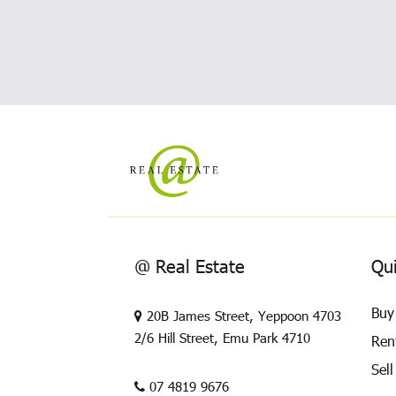
@ Real Estate
Qui
Buy
20B James Street, Yeppoon 4703
2/6 Hill Street, Emu Park 4710
Ren
Sell
07 4819 9676