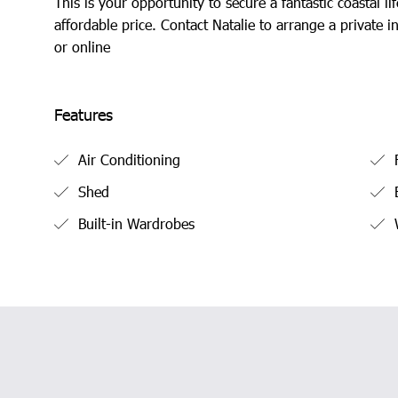
This is your opportunity to secure a fantastic coastal lif
affordable price. Contact Natalie to arrange a private i
or online
Features
Air Conditioning
F
Shed
B
Built-in Wardrobes