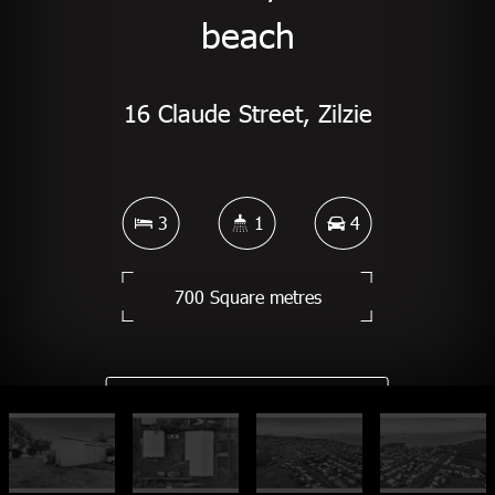
beach
16 Claude Street, Zilzie
3
1
4
700 Square metres
DOWNLOAD BROCHURE