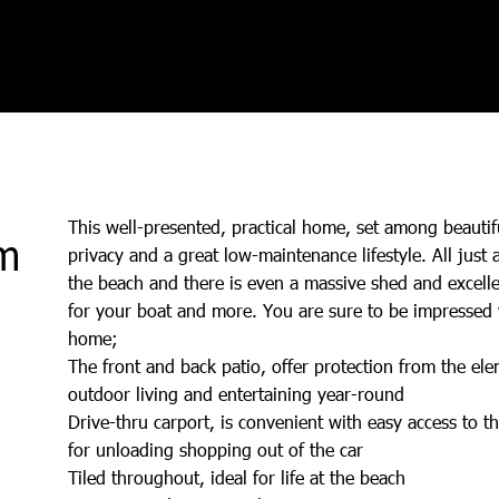
This well-presented, practical home, set among beautif
m
privacy and a great low-maintenance lifestyle. All just 
the beach and there is even a massive shed and excellen
for your boat and more. You are sure to be impressed w
home;
The front and back patio, offer protection from the el
outdoor living and entertaining year-round
Drive-thru carport, is convenient with easy access to th
for unloading shopping out of the car
Tiled throughout, ideal for life at the beach