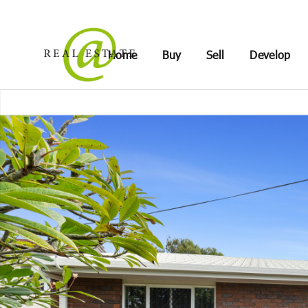
Home
Buy
Sell
Develop