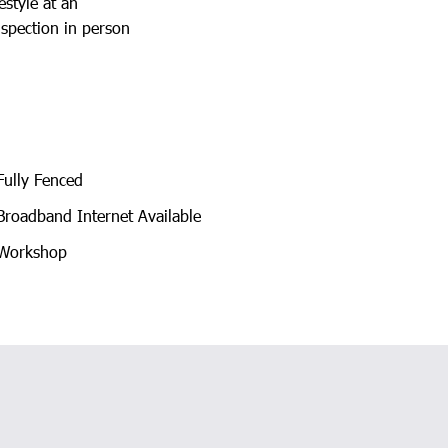
estyle at an
nspection in person
ully Fenced
roadband Internet Available
Workshop