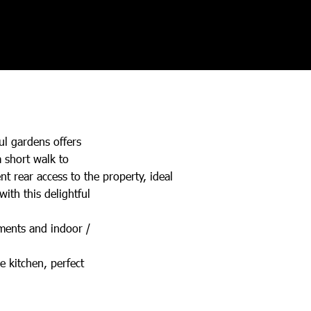
ul gardens offers
a short walk to
t rear access to the property, ideal
ith this delightful
ements and indoor /
e kitchen, perfect