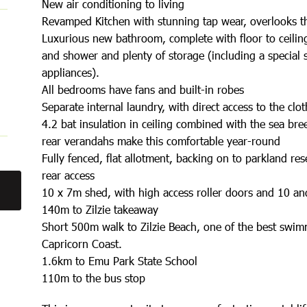
New air conditioning to living
Revamped Kitchen with stunning tap wear, overlooks t
Luxurious new bathroom, complete with floor to ceiling
and shower and plenty of storage (including a special sp
appliances).
All bedrooms have fans and built-in robes
Separate internal laundry, with direct access to the clot
4.2 bat insulation in ceiling combined with the sea bre
rear verandahs make this comfortable year-round
Fully fenced, flat allotment, backing on to parkland res
rear access
10 x 7m shed, with high access roller doors and 10 
140m to Zilzie takeaway
Short 500m walk to Zilzie Beach, one of the best swi
Capricorn Coast.
1.6km to Emu Park State School
110m to the bus stop