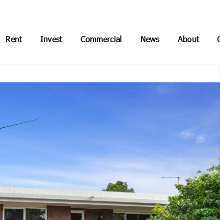
Rent
Invest
Commercial
News
About