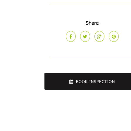
Share
BOOK INSPECTION