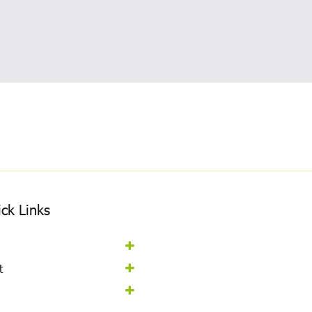
ck Links
t