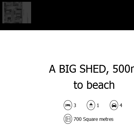
A BIG SHED, 500
to beach
3
1
4
700 Square metres