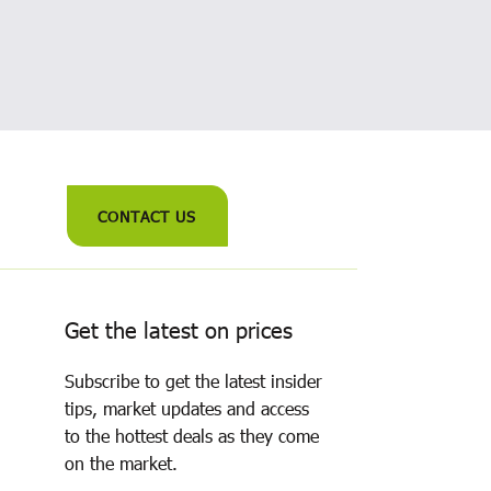
CONTACT US
Get the latest on prices
Subscribe to get the latest insider
tips, market updates and access
to the hottest deals as they come
on the market.