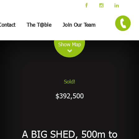
Contact
The T@ble
Join Our Team
Leaflet
| Map data ©
OpenStreetMap
contributors
Show Map
Sold!
$392,500
A BIG SHED, 500m to