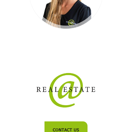
CONTACT US