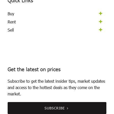
Quick Links
Buy
Rent
Sell
Get the latest on prices
Subscribe to get the latest insider tips, market updates
and access to the hottest deals as they come on the
market.
SUBSCRIBE