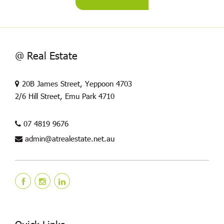
@ Real Estate
20B James Street, Yeppoon 4703
2/6 Hill Street, Emu Park 4710
07 4819 9676
admin@atrealestate.net.au