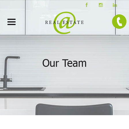
Our Team