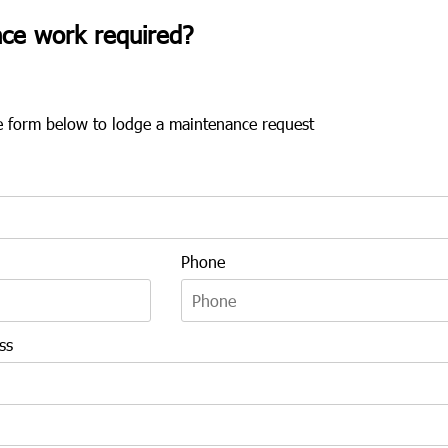
ce work required?
the form below to lodge a maintenance request
Phone
ss