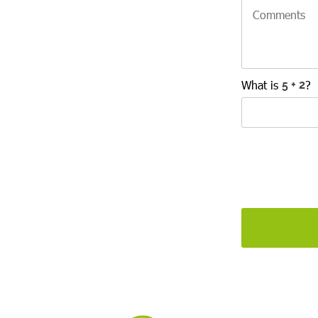
What is
?