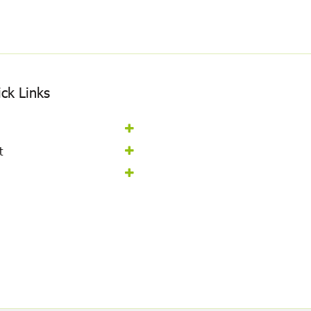
ck Links
t