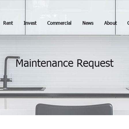
Rent
Invest
Commercial
News
About
Maintenance Request