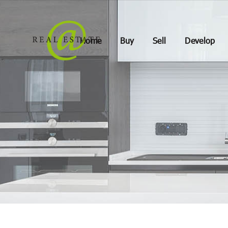
Home
Buy
Sell
Develop