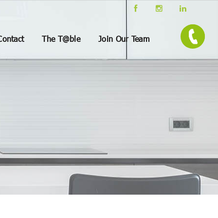
Contact
The T@ble
Join Our Team