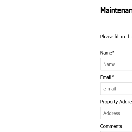
Maintenan
Please fill in 
Name*
Email*
Property Addre
Comments