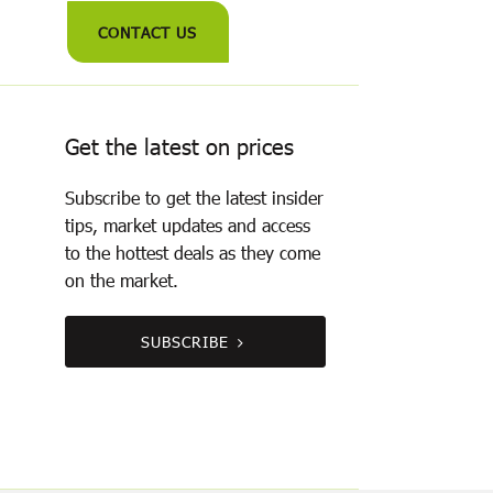
CONTACT US
Get the latest on prices
Subscribe to get the latest insider
tips, market updates and access
to the hottest deals as they come
on the market.
SUBSCRIBE