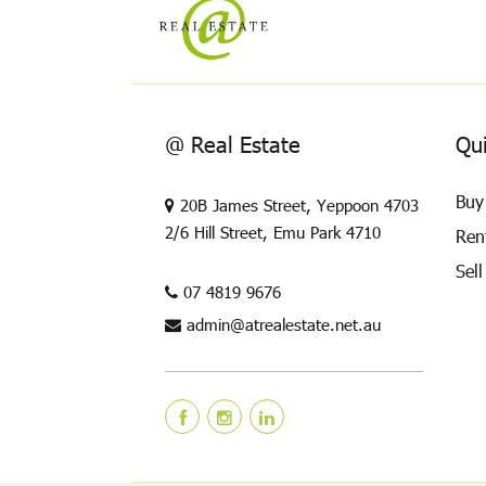
@ Real Estate
Qui
Buy
20B James Street, Yeppoon 4703
2/6 Hill Street, Emu Park 4710
Ren
Sell
07 4819 9676
admin@atrealestate.net.au