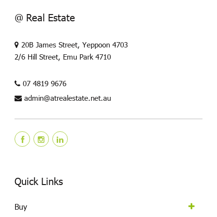
@ Real Estate
20B James Street, Yeppoon 4703
2/6 Hill Street, Emu Park 4710
07 4819 9676
admin@atrealestate.net.au
Quick Links
Buy