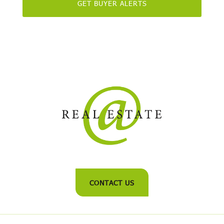
CONTACT US