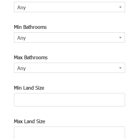
Any
Min Bathrooms
Any
Max Bathrooms
Any
Min Land Size
Max Land Size