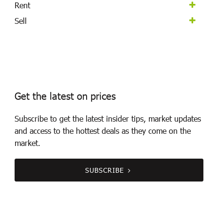
Rent
Sell
Get the latest on prices
Subscribe to get the latest insider tips, market updates
and access to the hottest deals as they come on the
market.
SUBSCRIBE