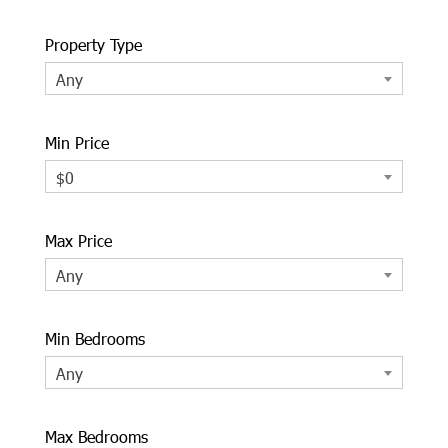
Property Type
Any
Min Price
$0
Max Price
Any
Min Bedrooms
Any
Max Bedrooms