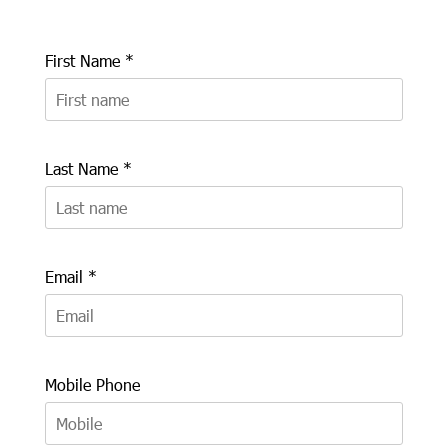
First Name *
Last Name *
Email *
Mobile Phone