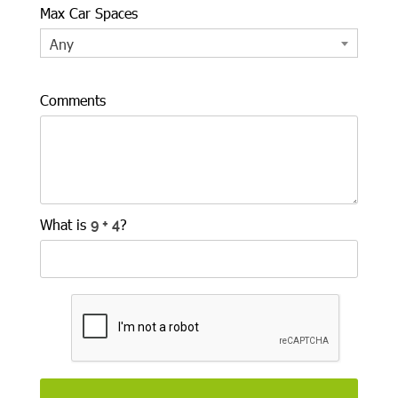
Max Car Spaces
Any
Comments
What is
?