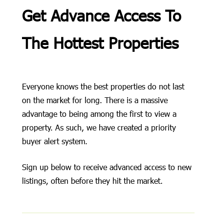
Get Advance Access To
The Hottest Properties
Everyone knows the best properties do not last
on the market for long. There is a massive
advantage to being among the first to view a
property. As such, we have created a priority
buyer alert system.
Sign up below to receive advanced access to new
listings, often before they hit the market.