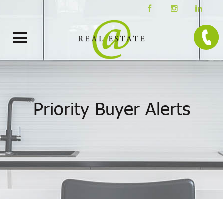
Priority Buyer Alerts