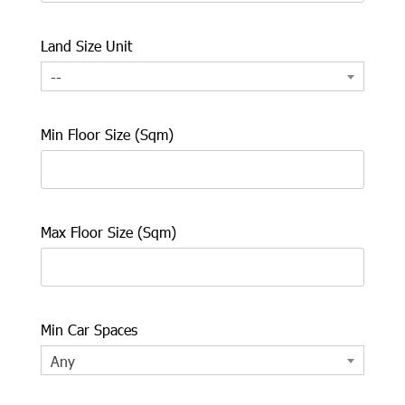
Land Size Unit
--
Min Floor Size (Sqm)
Max Floor Size (Sqm)
Min Car Spaces
Any