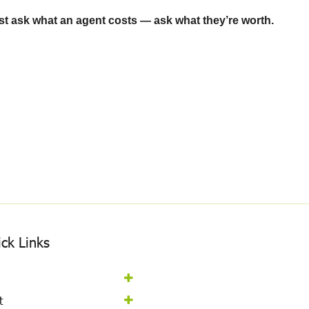
just ask what an agent costs — ask what they’re worth.
ck Links
t