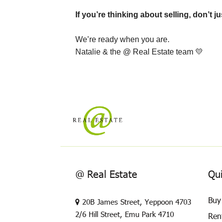
If you’re thinking about selling, don’t 
We’re ready when you are.
Natalie & the @ Real Estate team
💛
@ Real Estate
Qui
Buy
20B James Street, Yeppoon 4703
2/6 Hill Street, Emu Park 4710
Ren