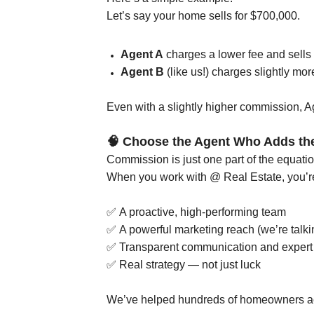
Let’s say your home sells for $700,000.
Agent A
charges a lower fee and sells 
Agent B
(like us!) charges slightly mor
Even with a slightly higher commission, 
🧠
Choose the Agent Who Adds th
Commission is just one part of the equatio
When you work with @ Real Estate, you’re
✅
A proactive, high-performing team
✅
A powerful marketing reach (we’re talk
✅
Transparent communication and expert 
✅
Real strategy — not just luck
We’ve helped hundreds of homeowners ach