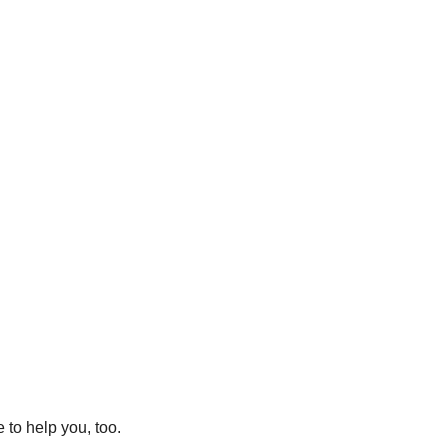
to help you, too.