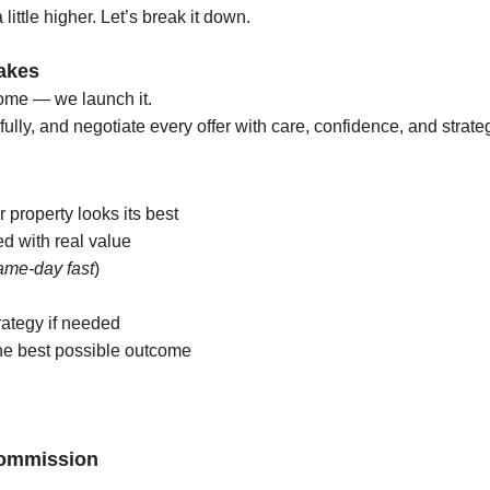
 little higher.
Let’s break it down.
akes
home — we launch it.
fully, and negotiate every offer with care, confidence, and strate
 property looks its best
d with real value
ame-day fast
)
rategy if needed
the best possible outcome
Commission