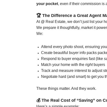
your pocket
, even if their commission is a
🏆
The Difference a Great Agent M
At @ Real Estate, we don’t just list your 
We prepare it thoughtfully, market it power
We:
Attend every photo shoot, ensuring your
Create beautiful buyer info packs packe
Respond to buyer enquiries fast (like
s
Match your home with the
right
buyers
Track and measure interest to adjust st
Negotiate hard (and smart) to get you 
These things matter. And they work.
💰
The Real Cost of “Saving” on 
Here’s a simple example: