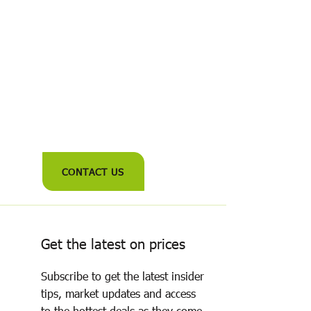
CONTACT US
Get the latest on prices
Subscribe to get the latest insider
tips, market updates and access
to the hottest deals as they come