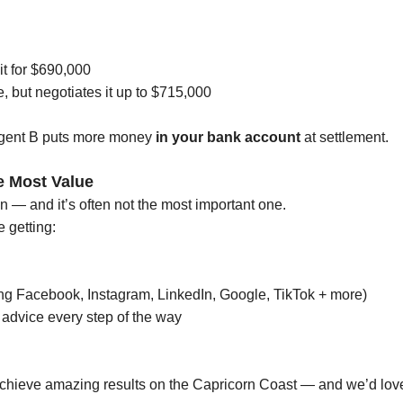
it for $690,000
e, but negotiates it up to $715,000
Agent B puts more money
in your bank account
at settlement.
e Most Value
n — and it’s often not the most important one.
 getting:
ing Facebook, Instagram, LinkedIn, Google, TikTok + more)
advice every step of the way
ieve amazing results on the Capricorn Coast — and we’d love 