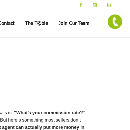
Contact
The T@ble
Join Our Team
als is:
“What’s your commission rate?”
e. But here’s something most sellers don’t
t agent can actually put more money in