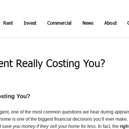
Rent
Invest
Commercial
News
About
ent Really Costing You?
osting You?
agent, one of the most common questions we hear during apprais
our home is one of the biggest financial decisions you’ll ever mak
 save you money if they sell your home for less.
In fact, the
righ