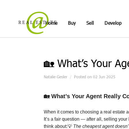
Home
Buy
Sell
Develop
🏡 What’s Your Ag
Natalie Gesler
Posted on 02 Jun 2025
🏡
What’s Your Agent Really C
When it comes to choosing a real estate 
It’s a fair question — after all, selling y
think about:
💡
The cheapest agent doesn’t