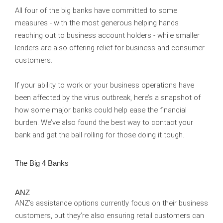
All four of the big banks have committed to some
measures - with the most generous helping hands
reaching out to business account holders - while smaller
lenders are also offering relief for business and consumer
customers.
If your ability to work or your business operations have
been affected by the virus outbreak, here’s a snapshot of
how some major banks could help ease the financial
burden. We’ve also found the best way to contact your
bank and get the ball rolling for those doing it tough.
The Big 4 Banks
ANZ
ANZ’s assistance options currently focus on their business
customers, but they’re also ensuring retail customers can