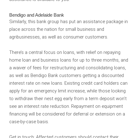
Bendigo and Adelaide Bank
Similarly, this bank group has put an assistance package in
place across the nation for small business and
agribusinesses, as well as consumer customers.
There’s a central focus on loans, with relief on repaying
home loan and business loans for up to three months, and
a waiver of fees for restructuring and consolidating loans,
as well as Bendigo Bank customers getting a discounted
interest rate on new loans. Existing credit card holders can
apply for an emergency limit increase, while those looking
to withdraw their nest egg early from a term deposit won’t
see an interest rate reduction. Repayment on equipment
financing will be considered for deferral or extension on a
case-by-case basis.
Get in touch:
Affected customers should contact their