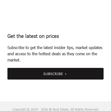
Get the latest on prices
Subscribe to get the latest insider tips, market updates
and access to the hottest deals as they come on the
market.
SUBSCRIBE
Copyright © 2019 - 2026 @ Real Estate, All Rights Reserved.