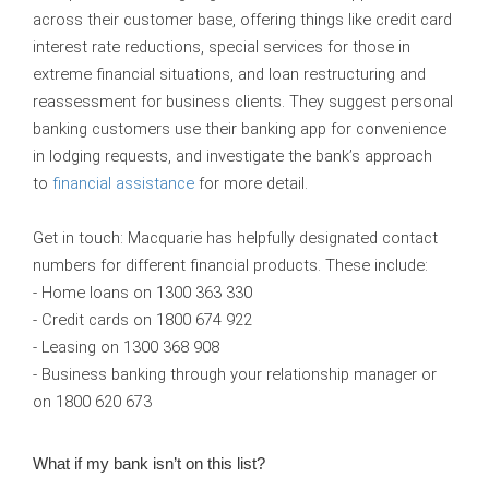
across their customer base, offering things like credit card
interest rate reductions, special services for those in
extreme financial situations, and loan restructuring and
reassessment for business clients. They suggest personal
banking customers use their banking app for convenience
in lodging requests, and investigate the bank’s approach
to
financial assistance
for more detail.
Get in touch:
Macquarie has helpfully designated contact
numbers for different financial products. These include:
- Home loans on 1300 363 330
- Credit cards on 1800 674 922
- Leasing on 1300 368 908
- Business banking through your relationship manager or
on 1800 620 673
What if my bank isn’t on this list?