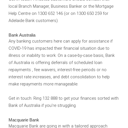
local Branch Manager, Business Banker or the Mortgage
Help Centre on 1300 652 146 (or on 1300 650 259 for
Adelaide Bank customers).
Bank Australia
Any banking customers here can apply for assistance if
COVID-19 has impacted their financial situation due to
illness or inability to work. On a case-by-case basis, Bank
of Australia is offering deferrals of scheduled loan
repayments , fee waivers, interest-free periods or no
interest rate increases, and debt consolidation to help
make repayments more manageable.
Get in touch:
Ring 132 888 to get your finances sorted with
Bank of Australia if you're struggling.
Macquarie Bank
Macquarie Bank are going in with a tailored approach