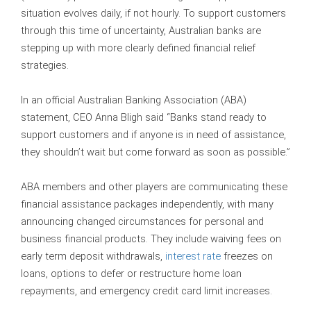
situation evolves daily, if not hourly. To support customers
through this time of uncertainty, Australian banks are
stepping up with more clearly defined financial relief
strategies.
In an official Australian Banking Association (ABA)
statement, CEO Anna Bligh said “Banks stand ready to
support customers and if anyone is in need of assistance,
they shouldn’t wait but come forward as soon as possible.”
ABA members and other players are communicating these
financial assistance packages independently, with many
announcing changed circumstances for personal and
business financial products. They include waiving fees on
early term deposit withdrawals,
interest rate
freezes on
loans, options to defer or restructure home loan
repayments, and emergency credit card limit increases.