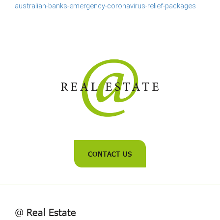
australian-banks-emergency-coronavirus-relief-packages
CONTACT US
@ Real Estate