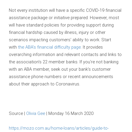
Not every institution will have a specific COVID-19 financial
assistance package or initiative prepared. However, most
will have standard policies for providing support during
financial hardship caused by illness, injury or other
scenarios impacting customers’ ability to work. Start
with
the ABA’s financial difficulty page
. It provides
overarching information and relevant contacts and links to
the association’s 22 member banks. If you’re not banking
with an ABA member, seek out your bank’s customer
assistance phone numbers or recent announcements
about their approach to Coronavirus.
Source |
Olivia Gee
| Monday 16 March 2020
https://mozo.com.au/home-loans/articles/guide-to-