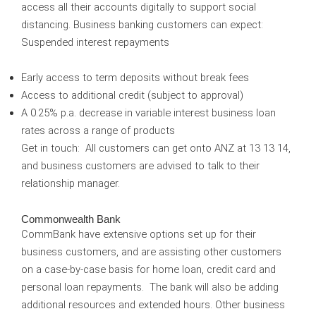
access all their accounts digitally to support social
distancing. Business banking customers can expect:
Suspended interest repayments
Early access to term deposits without break fees
Access to additional credit (subject to approval)
A 0.25% p.a. decrease in variable interest business loan
rates across a range of products
Get in touch:
All customers can get onto ANZ at 13 13 14,
and business customers are advised to talk to their
relationship manager.
Commonwealth Bank
CommBank have extensive options set up for their
business customers, and are assisting other customers
on a case-by-case basis for home loan, credit card and
personal loan repayments. The bank will also be adding
additional resources and extended hours. Other business