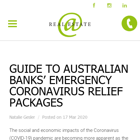
GUIDE TO AUSTRALIAN
BANKS’ EMERGENCY
CORONAVIRUS RELIEF
PACKAGES
Natalie Gesler
Posted on 17 Mar 2020
The social and economic impacts of the Coronavirus
(COVID-19) pandemic are becoming more apparent as the