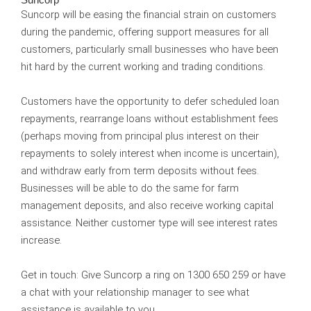
Suncorp
Suncorp will be easing the financial strain on customers
during the pandemic, offering support measures for all
customers, particularly small businesses who have been
hit hard by the current working and trading conditions.
Customers have the opportunity to defer scheduled loan
repayments, rearrange loans without establishment fees
(perhaps moving from principal plus interest on their
repayments to solely interest when income is uncertain),
and withdraw early from term deposits without fees.
Businesses will be able to do the same for farm
management deposits, and also receive working capital
assistance. Neither customer type will see interest rates
increase.
Get in touch:
Give Suncorp a ring on 1300 650 259 or have
a chat with your relationship manager to see what
assistance is available to you.