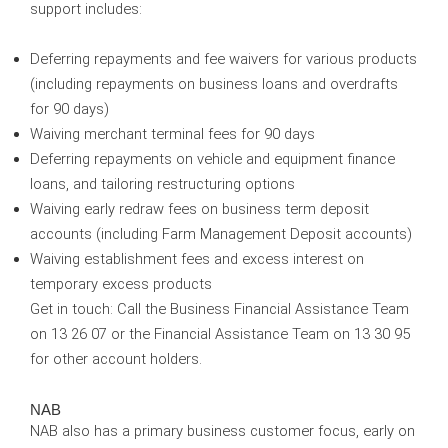
support includes:
Deferring repayments and fee waivers for various products
(including repayments on business loans and overdrafts
for 90 days)
Waiving merchant terminal fees for 90 days
Deferring repayments on vehicle and equipment finance
loans, and tailoring restructuring options
Waiving early redraw fees on business term deposit
accounts (including Farm Management Deposit accounts)
Waiving establishment fees and excess interest on
temporary excess products
Get in touch:
Call the Business Financial Assistance Team
on 13 26 07 or the Financial Assistance Team on 13 30 95
for other account holders.
NAB
NAB also has a primary business customer focus, early on