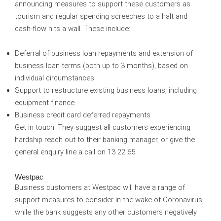
announcing measures to support these customers as
tourism and regular spending screeches to a halt and
cash-flow hits a wall. These include:
Deferral of business loan repayments and extension of
business loan terms (both up to 3 months), based on
individual circumstances
Support to restructure existing business loans, including
equipment finance
Business credit card deferred repayments.
Get in touch:
They suggest all customers experiencing
hardship reach out to their banking manager, or give the
general enquiry line a call on 13 22 65.
Westpac
Business customers at Westpac will have a range of
support measures to consider in the wake of Coronavirus,
while the bank suggests any other customers negatively