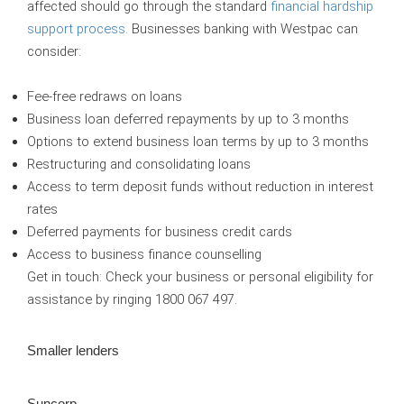
affected should go through the standard
financial hardship
support process.
Businesses banking with Westpac can
consider:
Fee-free redraws on loans
Business loan deferred repayments by up to 3 months
Options to extend business loan terms by up to 3 months
Restructuring and consolidating loans
Access to term deposit funds without reduction in interest
rates
Deferred payments for business credit cards
Access to business finance counselling
Get in touch:
Check your business or personal eligibility for
assistance by ringing 1800 067 497.
Smaller lenders