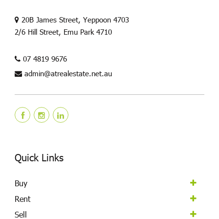
20B James Street, Yeppoon 4703
2/6 Hill Street, Emu Park 4710
07 4819 9676
admin@atrealestate.net.au
Quick Links
Buy
Rent
Sell