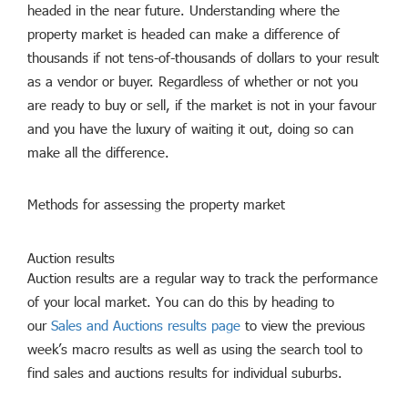
headed in the near future. Understanding where the
property market is headed can make a difference of
thousands if not tens-of-thousands of dollars to your result
as a vendor or buyer. Regardless of whether or not you
are ready to buy or sell, if the market is not in your favour
and you have the luxury of waiting it out, doing so can
make all the difference.
Methods for assessing the property market
Auction results
Auction results are a regular way to track the performance
of your local market. You can do this by heading to
our
Sales and Auctions results page
to view the previous
week’s macro results as well as using the search tool to
find sales and auctions results for individual suburbs.