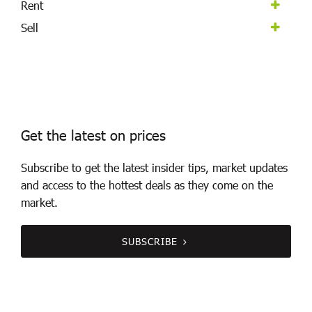
Rent
Sell
Get the latest on prices
Subscribe to get the latest insider tips, market updates
and access to the hottest deals as they come on the
market.
SUBSCRIBE