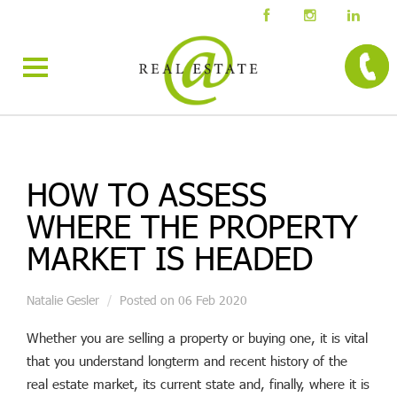
HOW TO ASSESS
WHERE THE PROPERTY
MARKET IS HEADED
Natalie Gesler
Posted on 06 Feb 2020
Whether you are selling a property or buying one, it is vital
that you understand longterm and recent history of the
real estate market, its current state and, finally, where it is