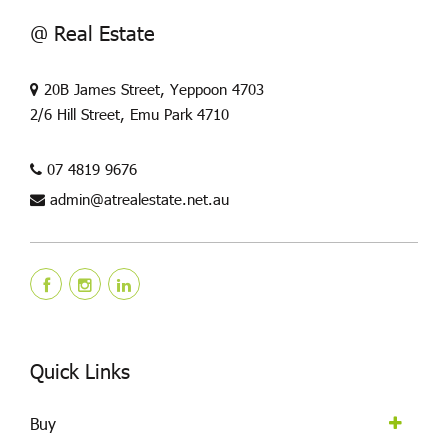
@ Real Estate
20B James Street, Yeppoon 4703
2/6 Hill Street, Emu Park 4710
07 4819 9676
admin@atrealestate.net.au
Quick Links
Buy