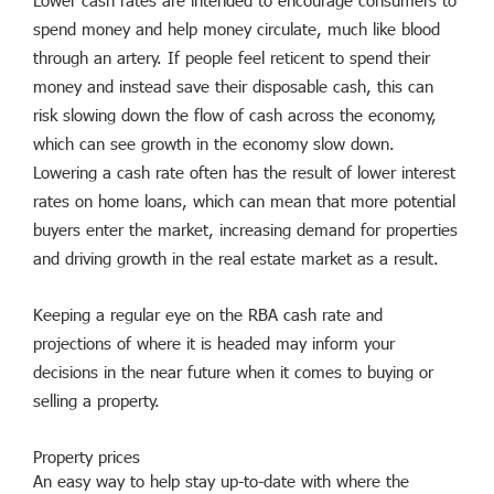
Lower cash rates are intended to encourage consumers to
spend money and help money circulate, much like blood
through an artery. If people feel reticent to spend their
money and instead save their disposable cash, this can
risk slowing down the flow of cash across the economy,
which can see growth in the economy slow down.
Lowering a cash rate often has the result of lower interest
rates on home loans, which can mean that more potential
buyers enter the market, increasing demand for properties
and driving growth in the real estate market as a result.
Keeping a regular eye on the RBA cash rate and
projections of where it is headed may inform your
decisions in the near future when it comes to buying or
selling a property.
Property prices
An easy way to help stay up-to-date with where the