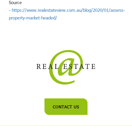
Source
-
https://www.realestateview.com.au/blog/2020/01/assess-
property-market-headed/
CONTACT US