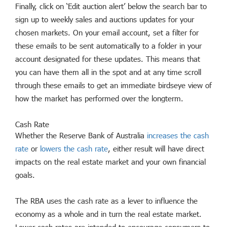
Finally, click on ‘Edit auction alert’ below the search bar to
sign up to weekly sales and auctions updates for your
chosen markets. On your email account, set a filter for
these emails to be sent automatically to a folder in your
account designated for these updates. This means that
you can have them all in the spot and at any time scroll
through these emails to get an immediate birdseye view of
how the market has performed over the longterm.
Cash Rate
Whether the Reserve Bank of Australia
increases the cash
rate
or
lowers the cash rate
, either result will have direct
impacts on the real estate market and your own financial
goals.
The RBA uses the cash rate as a lever to influence the
economy as a whole and in turn the real estate market.