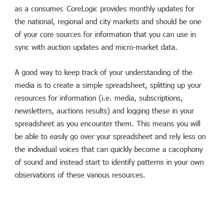
as a consumer. CoreLogic provides monthly updates for
the national, regional and city markets and should be one
of your core sources for information that you can use in
sync with auction updates and micro-market data.
A good way to keep track of your understanding of the
media is to create a simple spreadsheet, splitting up your
resources for information (i.e. media, subscriptions,
newsletters, auctions results) and logging these in your
spreadsheet as you encounter them. This means you will
be able to easily go over your spreadsheet and rely less on
the individual voices that can quickly become a cacophony
of sound and instead start to identify patterns in your own
observations of these various resources.