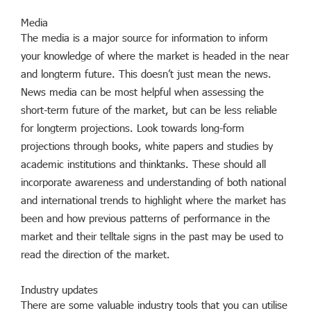
Media
The media is a major source for information to inform
your knowledge of where the market is headed in the near
and longterm future. This doesn’t just mean the news.
News media can be most helpful when assessing the
short-term future of the market, but can be less reliable
for longterm projections. Look towards long-form
projections through books, white papers and studies by
academic institutions and thinktanks. These should all
incorporate awareness and understanding of both national
and international trends to highlight where the market has
been and how previous patterns of performance in the
market and their telltale signs in the past may be used to
read the direction of the market.
Industry updates
There are some valuable industry tools that you can utilise