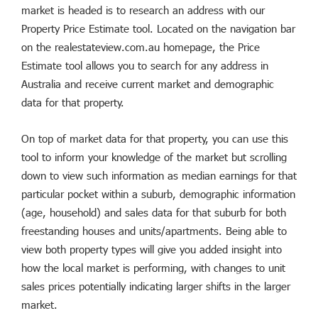
market is headed is to research an address with our
Property Price Estimate tool. Located on the navigation bar
on the realestateview.com.au homepage, the Price
Estimate tool allows you to search for any address in
Australia and receive current market and demographic
data for that property.
On top of market data for that property, you can use this
tool to inform your knowledge of the market but scrolling
down to view such information as median earnings for that
particular pocket within a suburb, demographic information
(age, household) and sales data for that suburb for both
freestanding houses and units/apartments. Being able to
view both property types will give you added insight into
how the local market is performing, with changes to unit
sales prices potentially indicating larger shifts in the larger
market.