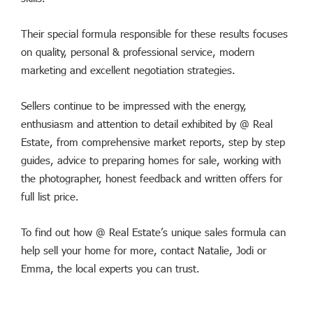
Their special formula responsible for these results focuses
on quality, personal & professional service, modern
marketing and excellent negotiation strategies.
Sellers continue to be impressed with the energy,
enthusiasm and attention to detail exhibited by @ Real
Estate, from comprehensive market reports, step by step
guides, advice to preparing homes for sale, working with
the photographer, honest feedback and written offers for
full list price.
To find out how @ Real Estate’s unique sales formula can
help sell your home for more, contact Natalie, Jodi or
Emma, the local experts you can trust.