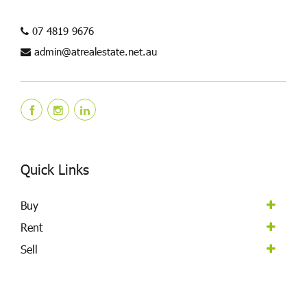
07 4819 9676
admin@atrealestate.net.au
Quick Links
Buy
Rent
Sell