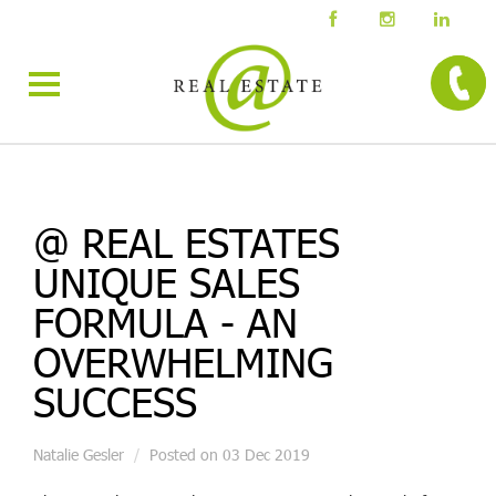
@ REAL ESTATES
UNIQUE SALES
FORMULA - AN
OVERWHELMING
SUCCESS
Natalie Gesler
Posted on 03 Dec 2019