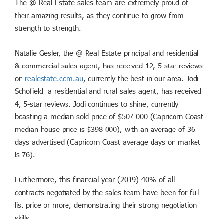
The @ Real Estate sales team are extremely proud of
their amazing results, as they continue to grow from
strength to strength.
Natalie Gesler, the @ Real Estate principal and residential
& commercial sales agent, has received 12, 5-star reviews
on
realestate.com.au
, currently the best in our area. Jodi
Schofield, a residential and rural sales agent, has received
4, 5-star reviews. Jodi continues to shine, currently
boasting a median sold price of $507 000 (Capricorn Coast
median house price is $398 000), with an average of 36
days advertised (Capricorn Coast average days on market
is 76).
Furthermore, this financial year (2019) 40% of all
contracts negotiated by the sales team have been for full
list price or more, demonstrating their strong negotiation
skills.