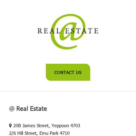
CONTACT US
@ Real Estate
20B James Street, Yeppoon 4703
2/6 Hill Street, Emu Park 4710