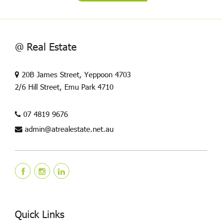
@ Real Estate
20B James Street, Yeppoon 4703
2/6 Hill Street, Emu Park 4710
07 4819 9676
admin@atrealestate.net.au
Quick Links