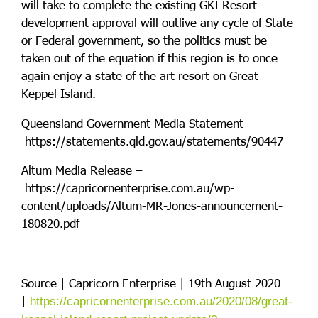
will take to complete the existing GKI Resort
development approval will outlive any cycle of State
or Federal government, so the politics must be
taken out of the equation if this region is to once
again enjoy a state of the art resort on Great
Keppel Island.
Queensland Government Media Statement –
https://statements.qld.gov.au/statements/90447
Altum Media Release –
https://capricornenterprise.com.au/wp-
content/uploads/Altum-MR-Jones-announcement-
180820.pdf
Source | Capricorn Enterprise | 19th August 2020
|
https://capricornenterprise.com.au/2020/08/great-