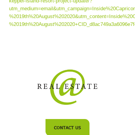
keppel-island-resort-project-update/?
utm_medium=email&utm_campaign=Inside%20Caprico
%2019th%20August%202020&utm_content=Inside%20C
%2019th%20August%202020+CID_d8ac749a3a6096e7f
CONTACT US