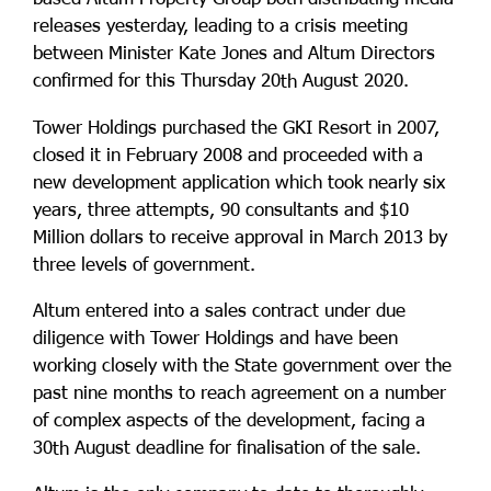
releases yesterday, leading to a crisis meeting
between Minister Kate Jones and Altum Directors
confirmed for this Thursday 20
August 2020.
th
Tower Holdings purchased the GKI Resort in 2007,
closed it in February 2008 and proceeded with a
new development application which took nearly six
years, three attempts, 90 consultants and $10
Million dollars to receive approval in March 2013 by
three levels of government.
Altum entered into a sales contract under due
diligence with Tower Holdings and have been
working closely with the State government over the
past nine months to reach agreement on a number
of complex aspects of the development, facing a
30
August deadline for finalisation of the sale.
th