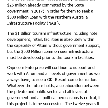
$25 million already committed by the State
government in 2017) in order for them to seek a
$300 Million Loan with the Northern Australia
Infrastructure Facility (NAIF).
The $1 Billion tourism infrastructure including hotel
development, retail, facilities is absolutely within
the capability of Altum without government support,
but the $500 Million common user infrastructure
must be developed prior to the tourism facilities.
Capricorn Enterprise will continue to support and
work with Altum and all levels of government as we
always have, to see a GKI Resort come to fruition.
Whatever the future holds, a collaboration between
the private and public sector and all levels of
government and all political persuasions is critical, if
this project is to be successful. The twelve years it