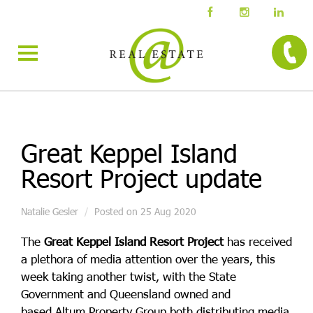
Great Keppel Island
Resort Project update
Natalie Gesler
Posted on 25 Aug 2020
The
Great Keppel Island Resort Project
has received
a plethora of media attention over the years, this
week taking another twist, with the
State
Government
and Queensland owned and
based
Altum Property Group
both distributing media