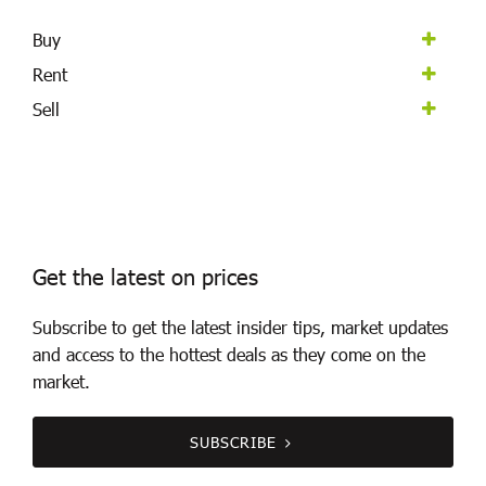
Buy
Rent
Sell
Get the latest on prices
Subscribe to get the latest insider tips, market updates
and access to the hottest deals as they come on the
market.
SUBSCRIBE