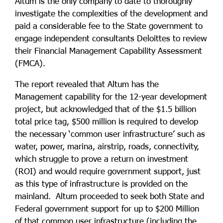
Altum is the only company to date to thoroughly
investigate the complexities of the development and
paid a considerable fee to the State government to
engage independent consultants Deloittes to review
their Financial Management Capability Assessment
(FMCA).
The report revealed that Altum has the
Management capability for the 12-year development
project, but acknowledged that of the $1.5 billion
total price tag, $500 million is required to develop
the necessary ‘common user infrastructure’ such as
water, power, marina, airstrip, roads, connectivity,
which struggle to prove a return on investment
(ROI) and would require government support, just
as this type of infrastructure is provided on the
mainland. Altum proceeded to seek both State and
Federal government support for up to $200 Million
of that common user infrastructure (including the