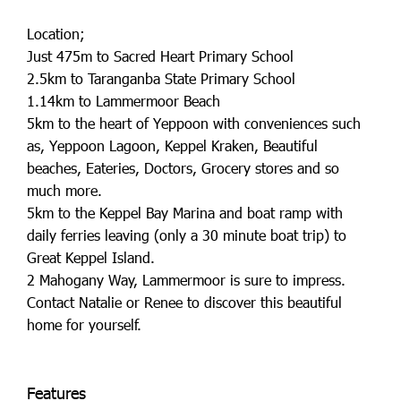
Location;
Just 475m to Sacred Heart Primary School
2.5km to Taranganba State Primary School
1.14km to Lammermoor Beach
5km to the heart of Yeppoon with conveniences such
as, Yeppoon Lagoon, Keppel Kraken, Beautiful
beaches, Eateries, Doctors, Grocery stores and so
much more.
5km to the Keppel Bay Marina and boat ramp with
daily ferries leaving (only a 30 minute boat trip) to
Great Keppel Island.
2 Mahogany Way, Lammermoor is sure to impress.
Contact Natalie or Renee to discover this beautiful
home for yourself.
Features