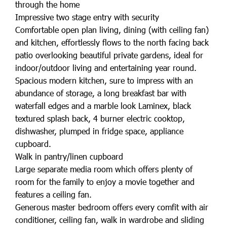
through the home
Impressive two stage entry with security
Comfortable open plan living, dining (with ceiling fan)
and kitchen, effortlessly flows to the north facing back
patio overlooking beautiful private gardens, ideal for
indoor/outdoor living and entertaining year round.
Spacious modern kitchen, sure to impress with an
abundance of storage, a long breakfast bar with
waterfall edges and a marble look Laminex, black
textured splash back, 4 burner electric cooktop,
dishwasher, plumped in fridge space, appliance
cupboard.
Walk in pantry/linen cupboard
Large separate media room which offers plenty of
room for the family to enjoy a movie together and
features a ceiling fan.
Generous master bedroom offers every comfit with air
conditioner, ceiling fan, walk in wardrobe and sliding