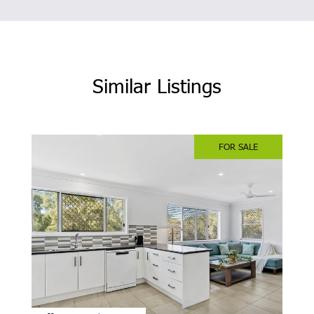
Similar Listings
FOR SALE