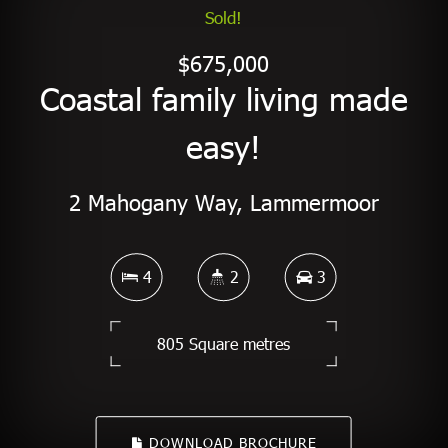
Sold!
$675,000
Coastal family living made
easy!
2 Mahogany Way, Lammermoor
4
2
3
805 Square metres
DOWNLOAD BROCHURE