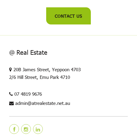
CONTACT US
@ Real Estate
20B James Street, Yeppoon 4703
2/6 Hill Street, Emu Park 4710
07 4819 9676
admin@atrealestate.net.au