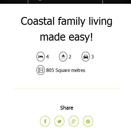
Coastal family living
made easy!
4
2
3
805 Square metres
Share