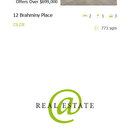
Offers Over $699,000
12 Brahminy Place
2
1
3
ZILZIE
773 sqm