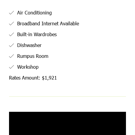
Air Conditioning
Broadband Internet Available
Built-in Wardrobes
Dishwasher
Rumpus Room
Workshop
Rates Amount: $1,921