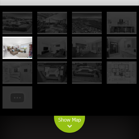
Leaflet
| Map data ©
OpenStreetMap
contributors
Show Map