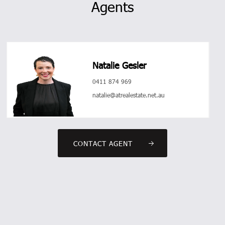
Agents
Natalie Gesler
0411 874 969
natalie@atrealestate.net.au
CONTACT AGENT