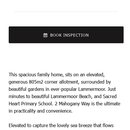
BOOK INSPECTION
This spacious family home, sits on an elevated,
generous 805m2 corner allotment, surrounded by
beautiful gardens in ever-popular Lammermoor. Just
minutes to beautiful Lammermoor Beach, and Sacred
Heart Primary School. 2 Mahogany Way is the ultimate
in practicality and convenience.
Elevated to capture the lovely sea breeze that flows