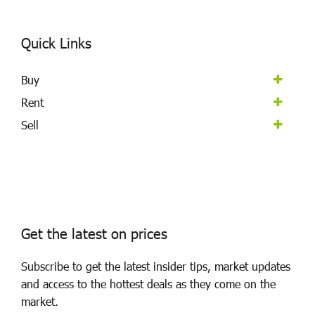
Quick Links
Buy
Rent
Sell
Get the latest on prices
Subscribe to get the latest insider tips, market updates
and access to the hottest deals as they come on the
market.