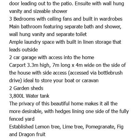
door leading out to the patio. Ensuite with wall hung
vanity and sizeable shower
3 Bedrooms with ceiling fans and built in wardrobes
Main bathroom featuring separate bath and shower,
wall hung vanity and separate toilet
Ample laundry space with built in linen storage that
leads outside
2 car garage with access into the home
Carport 3.3m high, 7m long x 4m wide on the side of
the house with side access (accessed via bottlebrush
drive) ideal to store your boat or caravan
2 Garden sheds
3,800L Water tank
The privacy of this beautiful home makes it all the
more desirable, with hedges lining one side of the fully
fenced yard
Established Lemon tree, Lime tree, Pomegranate, Fig
and Dragon fruit