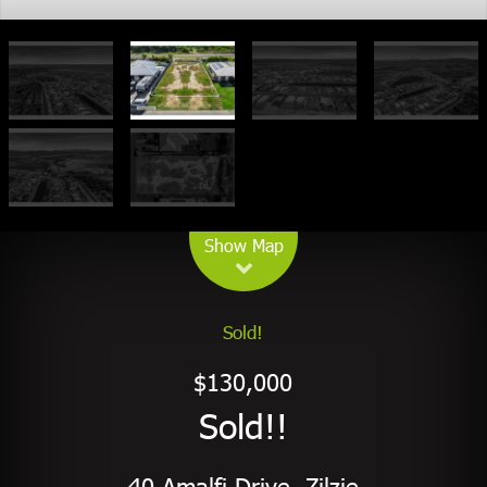
Leaflet
| Map data ©
OpenStreetMap
contributors
Show Map
Sold!
$130,000
Sold!!
40 Amalfi Drive, Zilzie