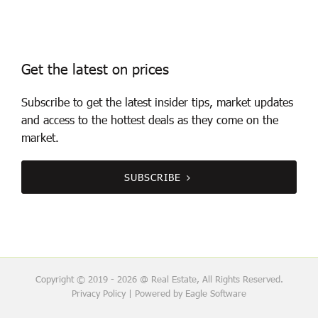
Get the latest on prices
Subscribe to get the latest insider tips, market updates
and access to the hottest deals as they come on the
market.
SUBSCRIBE
Copyright © 2019 - 2026 @ Real Estate, All Rights Reserved.
Privacy Policy
| Powered by
Eagle Software