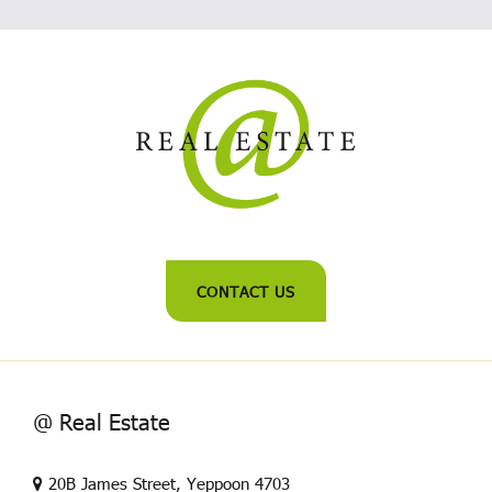
CONTACT US
@ Real Estate
20B James Street, Yeppoon 4703