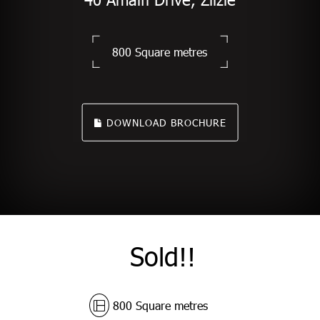
800 Square metres
DOWNLOAD BROCHURE
Sold!!
800 Square metres