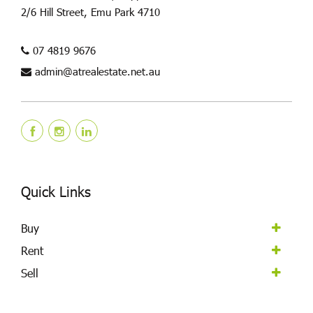
2/6 Hill Street, Emu Park 4710
07 4819 9676
admin@atrealestate.net.au
Quick Links
Buy
Rent
Sell