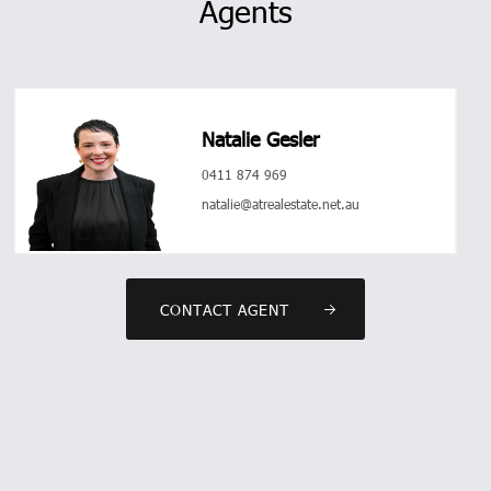
Agents
Natalie Gesler
0411 874 969
natalie@atrealestate.net.au
CONTACT AGENT