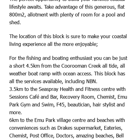
lifestyle awaits. Take advantage of this generous, flat
800m2, allotment with plenty of room for a pool and
shed.
The location of this block is sure to make your coastal
living experience all the more enjoyable;
For the fishing and boating enthusiast you can be just
a short 4.5km from the Coorooman Creek all tide, all
weather boat ramp with ocean access. This block has
all the services available, including NBN.
3.5km to the Seaspray Health and Fitness centre with
Sessions Café and Bar, Recovery Room, Chemist, Emu
Park Gym and Swim, F45, beautician, hair stylist and
more.
6km to the Emu Park village centre and beaches with
conveniences such as Drakes supermarket, Eateries,
Chemist, Post Office, Doctors, amazing beaches, Bell