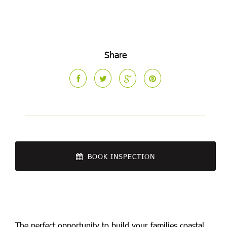
Share
BOOK INSPECTION
The perfect opportunity to build your families coastal