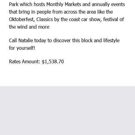
Park which hosts Monthly Markets and annually events
that bring in people from across the area like the
Oktoberfest, Classics by the coast car show, festival of
the wind and more
Call Natalie today to discover this block and lifestyle
for yourself!
Rates Amount: $1,538.70