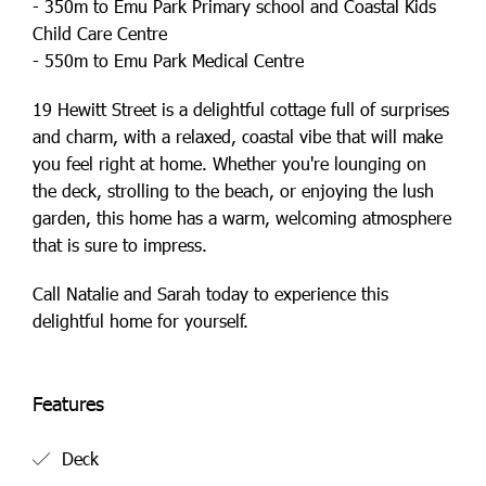
- 350m to Emu Park Primary school and Coastal Kids
Child Care Centre
- 550m to Emu Park Medical Centre
19 Hewitt Street is a delightful cottage full of surprises
and charm, with a relaxed, coastal vibe that will make
you feel right at home. Whether you're lounging on
the deck, strolling to the beach, or enjoying the lush
garden, this home has a warm, welcoming atmosphere
that is sure to impress.
Call Natalie and Sarah today to experience this
delightful home for yourself.
Features
Deck