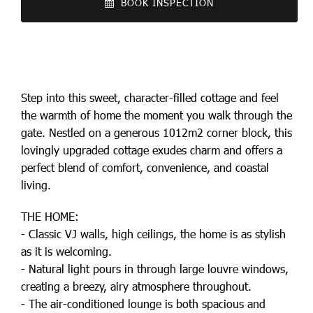
BOOK INSPECTION
Step into this sweet, character-filled cottage and feel
the warmth of home the moment you walk through the
gate. Nestled on a generous 1012m2 corner block, this
lovingly upgraded cottage exudes charm and offers a
perfect blend of comfort, convenience, and coastal
living.
THE HOME:
- Classic VJ walls, high ceilings, the home is as stylish
as it is welcoming.
- Natural light pours in through large louvre windows,
creating a breezy, airy atmosphere throughout.
- The air-conditioned lounge is both spacious and