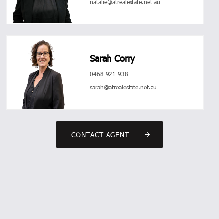
natalie@atrealestate.net.au
Sarah Corry
0468 921 938
sarah@atrealestate.net.au
CONTACT AGENT