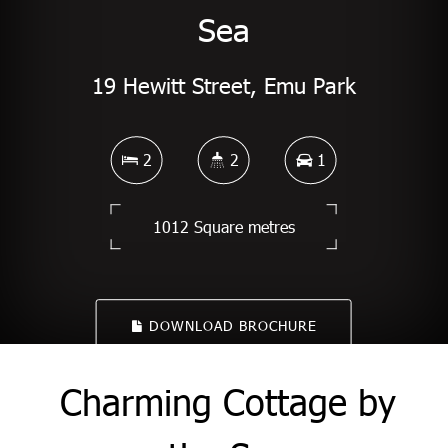
Sea
19 Hewitt Street, Emu Park
2
2
1
1012 Square metres
DOWNLOAD BROCHURE
Charming Cottage by