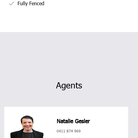
Fully Fenced
Agents
Natalie Gesler
0411 874 969