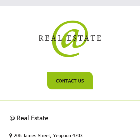
CONTACT US
@ Real Estate
20B James Street, Yeppoon 4703