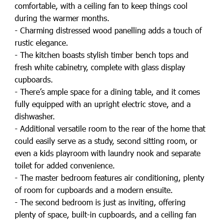
comfortable, with a ceiling fan to keep things cool
during the warmer months.
- Charming distressed wood panelling adds a touch of
rustic elegance.
- The kitchen boasts stylish timber bench tops and
fresh white cabinetry, complete with glass display
cupboards.
- There’s ample space for a dining table, and it comes
fully equipped with an upright electric stove, and a
dishwasher.
- Additional versatile room to the rear of the home that
could easily serve as a study, second sitting room, or
even a kids playroom with laundry nook and separate
toilet for added convenience.
- The master bedroom features air conditioning, plenty
of room for cupboards and a modern ensuite.
- The second bedroom is just as inviting, offering
plenty of space, built-in cupboards, and a ceiling fan