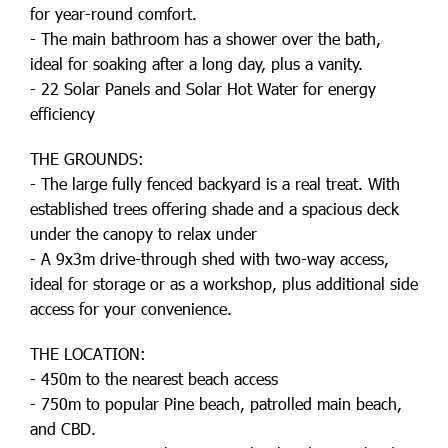
for year-round comfort.
- The main bathroom has a shower over the bath,
ideal for soaking after a long day, plus a vanity.
- 22 Solar Panels and Solar Hot Water for energy
efficiency
THE GROUNDS:
- The large fully fenced backyard is a real treat. With
established trees offering shade and a spacious deck
under the canopy to relax under
- A 9x3m drive-through shed with two-way access,
ideal for storage or as a workshop, plus additional side
access for your convenience.
THE LOCATION:
- 450m to the nearest beach access
- 750m to popular Pine beach, patrolled main beach,
and CBD.