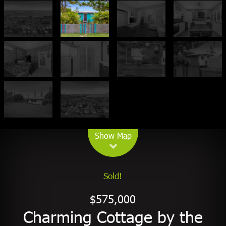
Leaflet
| Map data ©
OpenStreetMap
contributors
Show Map
Sold!
$575,000
Charming Cottage by the