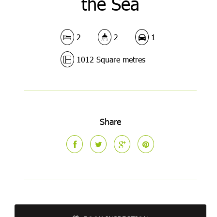
the Sea
2
2
1
1012 Square metres
Share