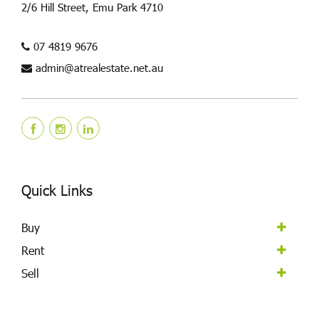
2/6 Hill Street, Emu Park 4710
07 4819 9676
admin@atrealestate.net.au
Quick Links
Buy
Rent
Sell