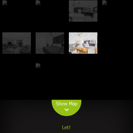
Leaflet
| Map data ©
OpenStreetMap
contributors
Show Map
Let!