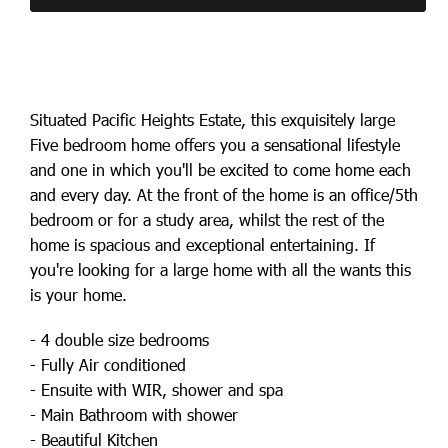
Situated Pacific Heights Estate, this exquisitely large
Five bedroom home offers you a sensational lifestyle
and one in which you'll be excited to come home each
and every day. At the front of the home is an office/5th
bedroom or for a study area, whilst the rest of the
home is spacious and exceptional entertaining. If
you're looking for a large home with all the wants this
is your home.
- 4 double size bedrooms
- Fully Air conditioned
- Ensuite with WIR, shower and spa
- Main Bathroom with shower
- Beautiful Kitchen