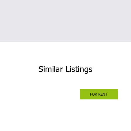
Similar Listings
FOR RENT