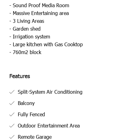
- Sound Proof Media Room
- Massive Entertaining area
- 3 Living Areas
- Garden shed
- Irrigation system
- Large kitchen with Gas Cooktop
- 760m2 block
Features
Split-System Air Conditioning
Balcony
Fully Fenced
Outdoor Entertainment Area
Remote Garage