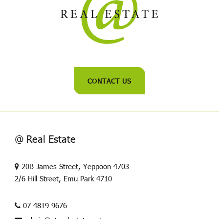
CONTACT US
@ Real Estate
20B James Street, Yeppoon 4703
2/6 Hill Street, Emu Park 4710
07 4819 9676