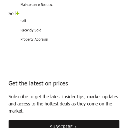
Maintenance Request
Sell
Sell
Recently Sold
Property Appraisal
Get the latest on prices
Subscribe to get the latest insider tips, market updates
and access to the hottest deals as they come on the
market.
SUBSCRIBE