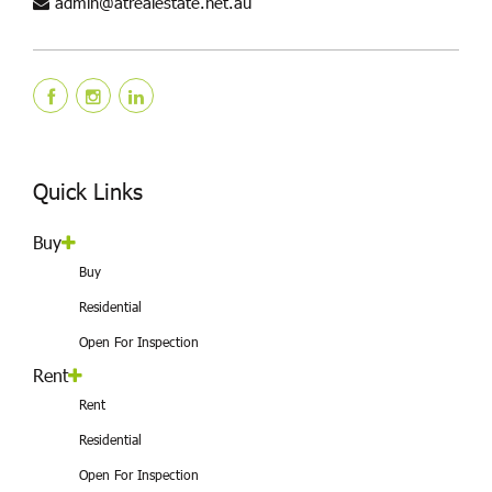
admin@atrealestate.net.au
Quick Links
Buy
Buy
Residential
Open For Inspection
Rent
Rent
Residential
Open For Inspection