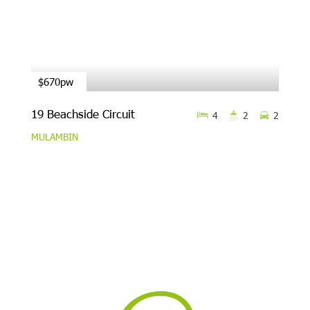
$670pw
19 Beachside Circuit
4
2
2
MULAMBIN