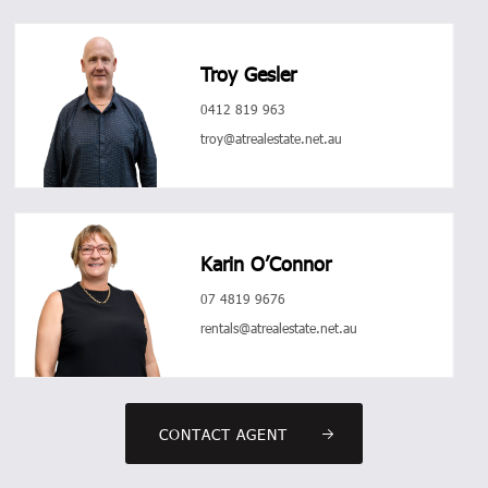
Troy Gesler
0412 819 963
troy@atrealestate.net.au
Karin O’Connor
07 4819 9676
rentals@atrealestate.net.au
CONTACT AGENT