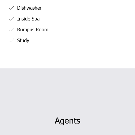
Dishwasher
Inside Spa
Rumpus Room
Study
Agents