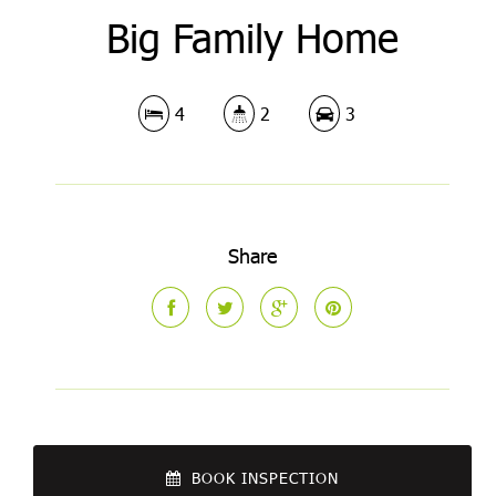
Big Family Home
4
2
3
Share
BOOK INSPECTION