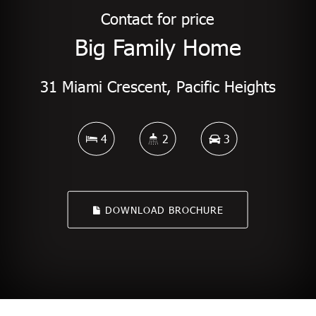
Contact for price
Big Family Home
31 Miami Crescent, Pacific Heights
4
2
3
DOWNLOAD BROCHURE