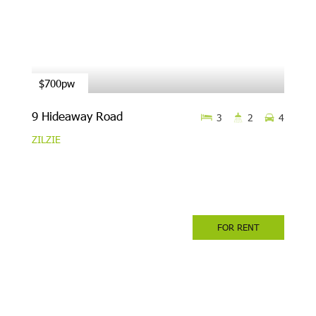
$700pw
9 Hideaway Road
3
2
4
ZILZIE
FOR RENT