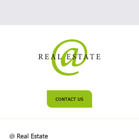
CONTACT US
@ Real Estate