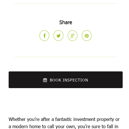
Share
BOOK INSPECTION
Whether you’re after a fantastic investment property or
a modern home to call your own, you’re sure to fall in