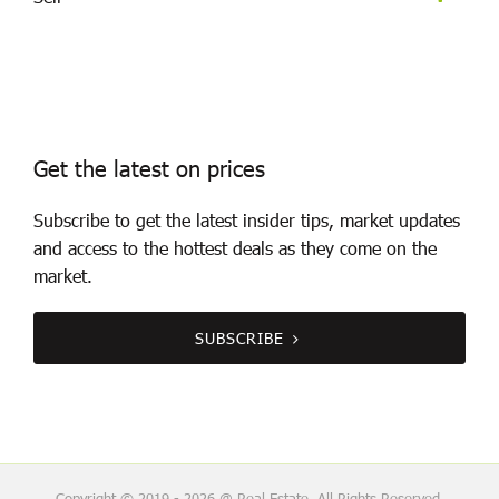
Get the latest on prices
Subscribe to get the latest insider tips, market updates
and access to the hottest deals as they come on the
market.
SUBSCRIBE
Copyright © 2019 - 2026 @ Real Estate, All Rights Reserved.