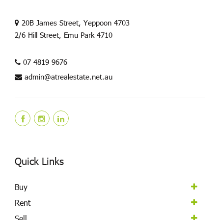
20B James Street, Yeppoon 4703
2/6 Hill Street, Emu Park 4710
07 4819 9676
admin@atrealestate.net.au
Quick Links
Buy
Rent
Sell