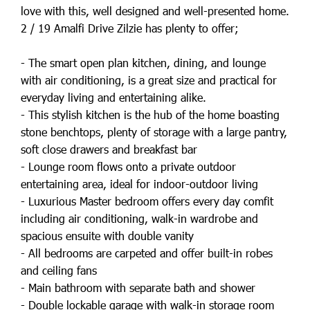
love with this, well designed and well-presented home.
2 / 19 Amalfi Drive Zilzie has plenty to offer;
- The smart open plan kitchen, dining, and lounge
with air conditioning, is a great size and practical for
everyday living and entertaining alike.
- This stylish kitchen is the hub of the home boasting
stone benchtops, plenty of storage with a large pantry,
soft close drawers and breakfast bar
- Lounge room flows onto a private outdoor
entertaining area, ideal for indoor-outdoor living
- Luxurious Master bedroom offers every day comfit
including air conditioning, walk-in wardrobe and
spacious ensuite with double vanity
- All bedrooms are carpeted and offer built-in robes
and ceiling fans
- Main bathroom with separate bath and shower
- Double lockable garage with walk-in storage room