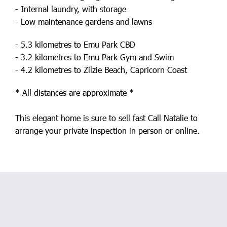
- Internal laundry, with storage
- Low maintenance gardens and lawns
- 5.3 kilometres to Emu Park CBD
- 3.2 kilometres to Emu Park Gym and Swim
- 4.2 kilometres to Zilzie Beach, Capricorn Coast
* All distances are approximate *
This elegant home is sure to sell fast Call Natalie to
arrange your private inspection in person or online.