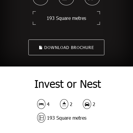
193 Square metres
DOWNLOAD BROCHURE
Invest or Nest
4
2
2
193 Square metres