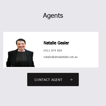
Agents
Natalie Gesler
0411 874 969
natalie@atrealestate.net.au
CONTACT AGENT