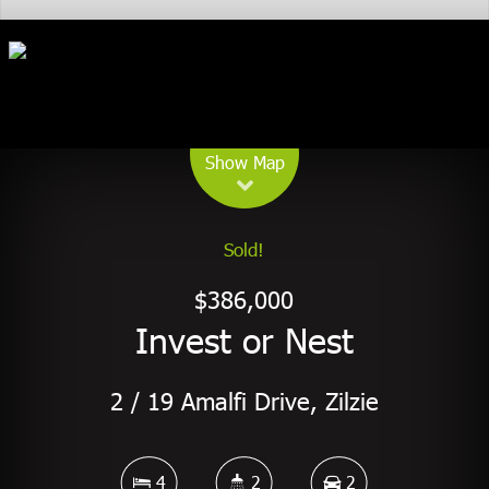
Leaflet
| Map data ©
OpenStreetMap
contributors
Show Map
Sold!
$386,000
Invest or Nest
2 / 19 Amalfi Drive, Zilzie
4
2
2